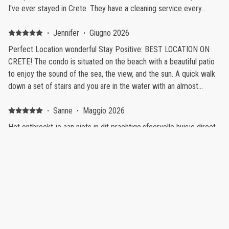
I've ever stayed in Crete. They have a cleaning service every
three days, the beds are comfortable, the air conditioning works
as it should. The place is literally by the sea so you get to enjoy
·
Jennifer
·
Giugno 2026
every sunset and sunrise if you so wish, There is also a beach near
Perfect Location wonderful Stay Positive: BEST LOCATION ON
the house which for us was wonderful. Our son got up early in the
CRETE! The condo is situated on the beach with a beautiful patio
morning so having the beach 1 minute away was perfect.
to enjoy the sound of the sea, the view, and the sun. A quick walk
down a set of stairs and you are in the water with an almost
private beach feel. The condo is clean with all the equipment
needed for a comfortable stay. Demetrius met us at check-in- a
·
Sanne
·
Maggio 2026
true host- gave us all needed information, ideas for the island, and
Het ontbreekt je aan niets in dit prachtige,sfeervolle huisje direct
was accessible throughout our stay. Shops and restaurants a quick
aan zee Positive: De ligging aan zee is werkelijk fantastisch!
walk away. Negative: Our stay was magic...I only wish we could
Negative: Er komt af een toe een vliegtuig over
stay forever.
·
Orgun
·
Ottobre 2025
An absolute gem for a rememberable holiday! Positive: Simply
exceptional from every single aspect. The property is amazing.
Clean, efficient, very well decorated. But what makes it stunning is