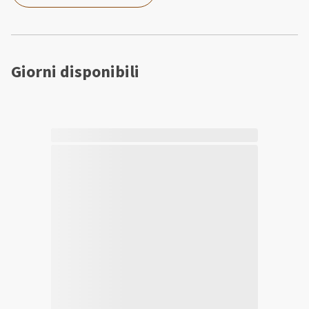
Giorni disponibili