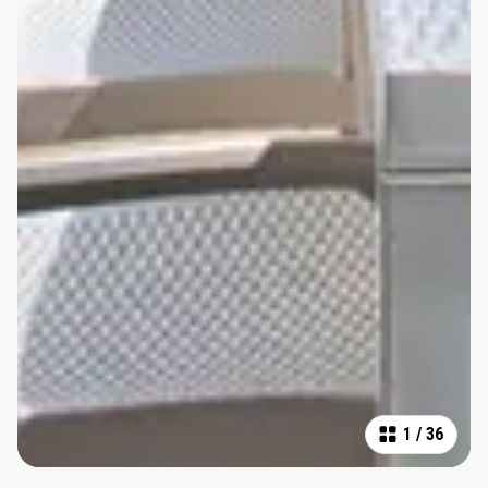
1
/
36