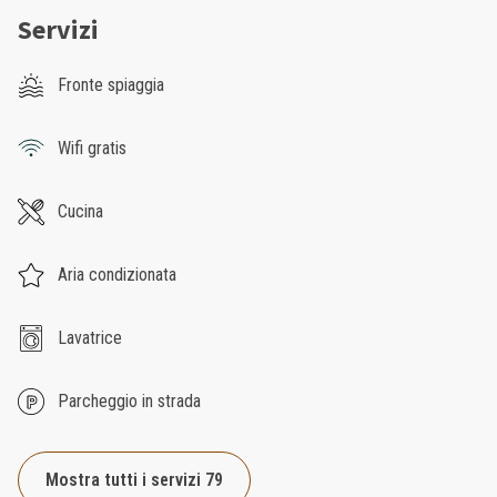
Servizi
Fronte spiaggia
Wifi gratis
Cucina
Aria condizionata
Lavatrice
Parcheggio in strada
Mostra tutti i servizi 79