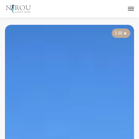
5.00
★