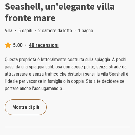
Seashell, un'elegante villa
fronte mare
Villa
·
5 ospiti
·
2 camere da letto
·
1 bagno
5.00
·
48 recensioni
Questa proprietà è letteralmente costruita sulla spiaggia. A pochi
passi da una spiaggia sabbiosa con acque pulite, senza strade da
attraversare e senza traffico che disturbi i sensi, la villa Seashell è
l'ideale per vacanze in famiglia o in coppia. Sta a te decidere se
portare anche l'asciugamano p
...
Mostra di più