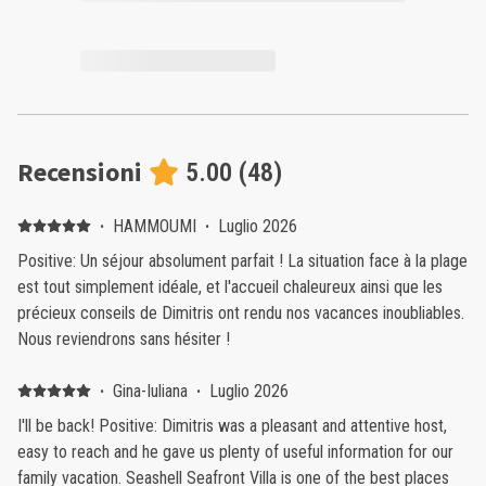
Recensioni
5.00
(
48
)
·
HAMMOUMI
·
Luglio 2026
Positive: ​Un séjour absolument parfait ! La situation face à la plage
est tout simplement idéale, et l'accueil chaleureux ainsi que les
précieux conseils de Dimitris ont rendu nos vacances inoubliables.
Nous reviendrons sans hésiter !
·
Gina-Iuliana
·
Luglio 2026
I'll be back! Positive: Dimitris was a pleasant and attentive host,
easy to reach and he gave us plenty of useful information for our
family vacation. Seashell Seafront Villa is one of the best places