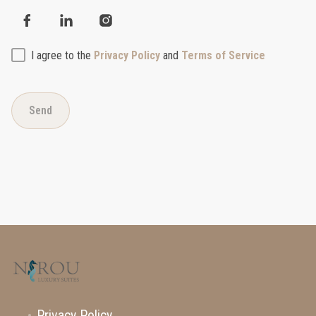
I agree to the
Privacy Policy
and
Terms of Service
Send
Privacy Policy