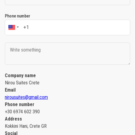
Phone number
Company name
Nirou Suites Crete
Email
nirousuites@gmail.com
Phone number
+30 6974 602 390
Address
Kokkini Hani, Crete GR
Social