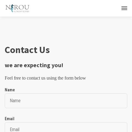
Contact Us
we are expecting you!
Feel free to contact us using the form below
Name
Email